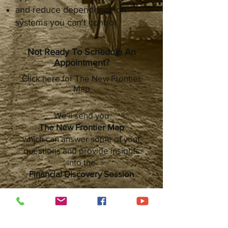
and reduce dependence on
systems you can't control
Not Ready To Schedule An
Appointment?
Click here for The New Frontier
Map
We'll send you
The New Frontier Map
which can answer some of your
questions and provide insights
into the
Financial Discovery Session
We Hope To See You On The Trail!