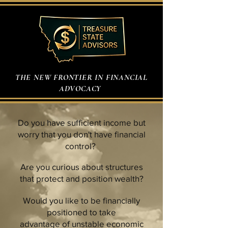
THE NEW FRONTIER IN FINANCIAL
ADVOCACY
Do you have sufficient income but
worry that you don't have financial
control?
Are you curious about structures
that protect and position wealth?
Would you like to be financially
positioned to take
advantage of unstable economic