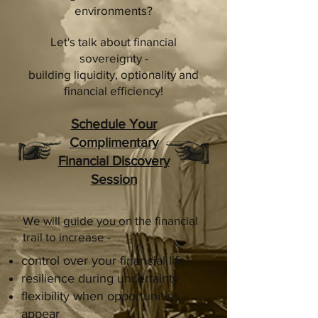
environments?
Let's talk about financial
sovereignty -
building liquidity, optionality and
financial efficiency!
Schedule Your
Complimentary
Financial Discovery
Session
We will guide you on the financial
trail to increase -
control over your financial life
resilience during uncertainty
flexibility when opportunities
appear